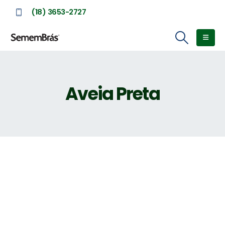
(18) 3653-2727
Aveia Preta