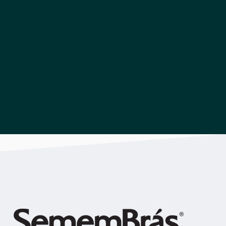
Download