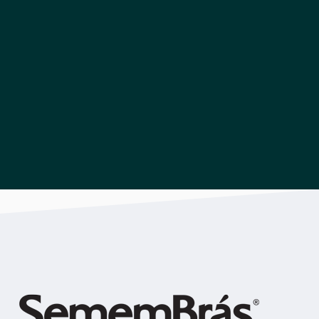
Download