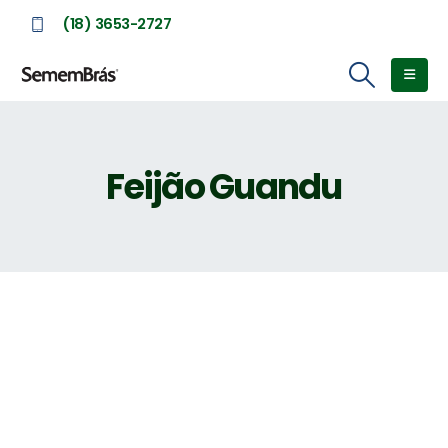
(18) 3653-2727
Feijão Guandu